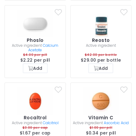
Phoslo
Reosto
Active ingredient
Calcium
Active ingredient
Acetate
$4.00 per pill
$42.00 per bottle
$2.22 per pill
$29.00 per bottle
Add
Add
Rocaltrol
Vitamin C
Active ingredient
Calcitriol
Active ingredient
Ascorbic Acid
$3.00 per cap
$1.00 per pill
$1.67 per cap
$0.34 per pill