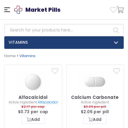
Market Pills
VITAMINS
Home
>
Vitamins
Alfacalcidol
Calcium Carbonate
Active ingredient
Alfacalcidol
Active ingredient
$2.17 per cap
$3.00 per pill
$0.73 per cap
$2.06 per pill
Add
Add