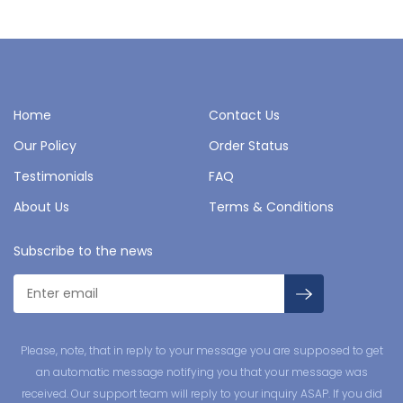
Home
Contact Us
Our Policy
Order Status
Testimonials
FAQ
About Us
Terms & Conditions
Subscribe to the news
Please, note, that in reply to your message you are supposed to get
an automatic message notifying you that your message was
received. Our support team will reply to your inquiry ASAP. If you did