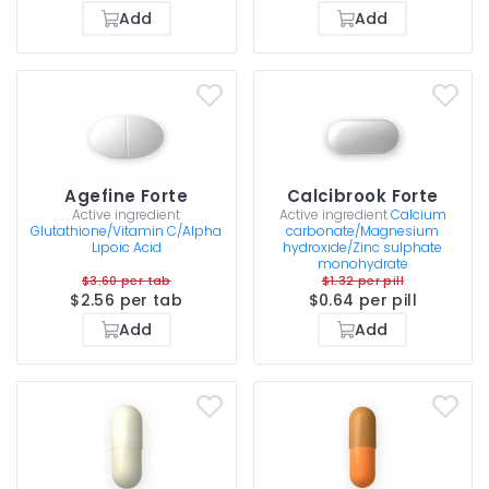
Add
Add
Agefine Forte
Calcibrook Forte
Active ingredient
Active ingredient
Calcium
Glutathione/Vitamin C/Alpha
carbonate/Magnesium
Lipoic Acid
hydroxide/Zinc sulphate
monohydrate
$3.60 per tab
$1.32 per pill
$2.56 per tab
$0.64 per pill
Add
Add