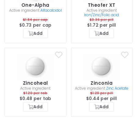
One-Alpha
Theofer XT
Active ingredient
Alfacalcidol
Active ingredient
Iron/Zinc/Folic acid
$1.84 per cap
$3.36 per pill
$0.73 per cap
$1.72 per pill
Add
Add
Zincoheal
Zinconia
Active ingredient
Active ingredient
Zinc Acetate
$1.20 per tab
$1.20 per pill
$0.48 per tab
$0.44 per pill
Add
Add