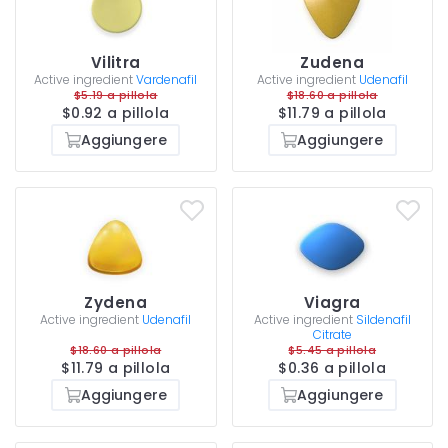
Vilitra
Zudena
Active ingredient
Vardenafil
Active ingredient
Udenafil
$5.19 a pillola
$18.60 a pillola
$0.92 a pillola
$11.79 a pillola
Aggiungere
Aggiungere
Zydena
Viagra
Active ingredient
Udenafil
Active ingredient
Sildenafil
Citrate
$18.60 a pillola
$5.45 a pillola
$11.79 a pillola
$0.36 a pillola
Aggiungere
Aggiungere