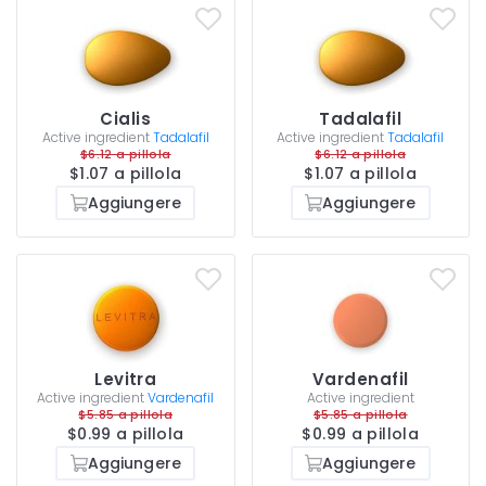
Cialis
Tadalafil
Active ingredient
Tadalafil
Active ingredient
Tadalafil
$6.12 a pillola
$6.12 a pillola
$1.07 a pillola
$1.07 a pillola
Aggiungere
Aggiungere
Levitra
Vardenafil
Active ingredient
Vardenafil
Active ingredient
$5.85 a pillola
$5.85 a pillola
$0.99 a pillola
$0.99 a pillola
Aggiungere
Aggiungere