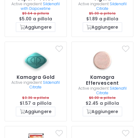
Active ingredient
Sildenafil
Active ingredient
Sildenafil
with Dapoxetine
Citrate
$9.64 a pillola
$5.00 a pillola
$5.00 a pillola
$1.89 a pillola
Aggiungere
Aggiungere
Kamagra Gold
Kamagra
Active ingredient
Sildenafil
Effervescent
Citrate
Active ingredient
Sildenafil
Citrate
$3.36 a pillola
$6.00 a pillola
$1.57 a pillola
$2.45 a pillola
Aggiungere
Aggiungere