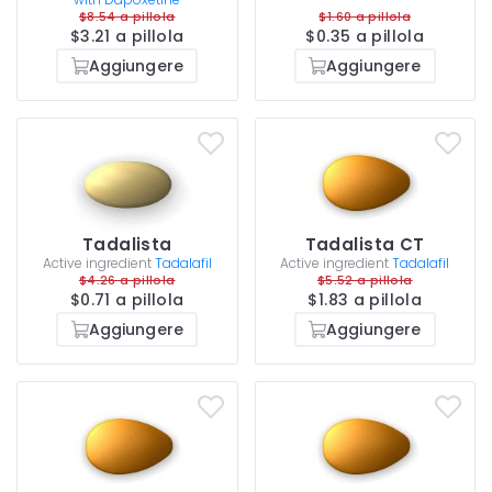
$8.54 a pillola
$1.60 a pillola
$3.21 a pillola
$0.35 a pillola
Aggiungere
Aggiungere
Tadalista
Tadalista CT
Active ingredient
Tadalafil
Active ingredient
Tadalafil
$4.26 a pillola
$5.52 a pillola
$0.71 a pillola
$1.83 a pillola
Aggiungere
Aggiungere