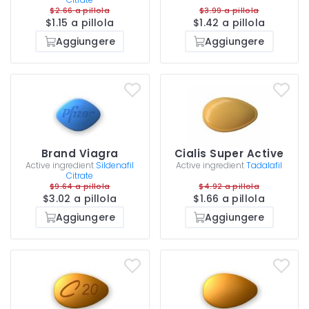
$2.66 a pillola
$3.99 a pillola
$1.15 a pillola
$1.42 a pillola
Aggiungere
Aggiungere
Brand Viagra
Cialis Super Active
Active ingredient
Sildenafil
Active ingredient
Tadalafil
Citrate
$9.64 a pillola
$4.92 a pillola
$3.02 a pillola
$1.66 a pillola
Aggiungere
Aggiungere