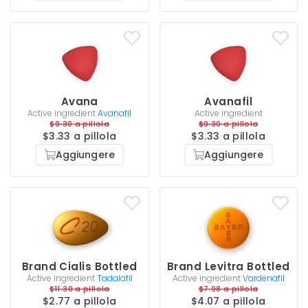
Avana
Avanafil
Active ingredient
Avanafil
Active ingredient
$9.30 a pillola
$9.30 a pillola
$3.33 a pillola
$3.33 a pillola
Aggiungere
Aggiungere
Brand Cialis Bottled
Brand Levitra Bottled
Active ingredient
Tadalafil
Active ingredient
Vardenafil
$11.30 a pillola
$7.98 a pillola
$2.77 a pillola
$4.07 a pillola