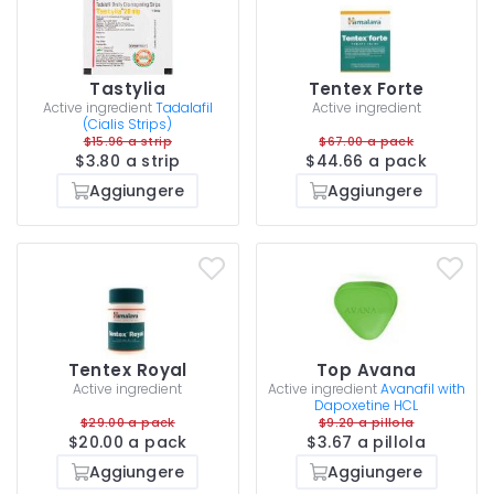
Tastylia
Tentex Forte
Active ingredient
Tadalafil
Active ingredient
(Cialis Strips)
$15.96 a strip
$67.00 a pack
$3.80 a strip
$44.66 a pack
Aggiungere
Aggiungere
Tentex Royal
Top Avana
Active ingredient
Active ingredient
Avanafil with
Dapoxetine HCL
$29.00 a pack
$9.20 a pillola
$20.00 a pack
$3.67 a pillola
Aggiungere
Aggiungere