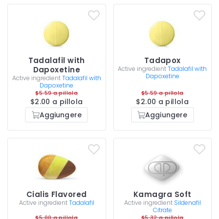
Tadalafil with
Tadapox
Dapoxetine
Active ingredient
Tadalafil with
Dapoxetine
Active ingredient
Tadalafil with
Dapoxetine
$5.59 a pillola
$5.59 a pillola
$2.00 a pillola
$2.00 a pillola
Aggiungere
Aggiungere
Cialis Flavored
Kamagra Soft
Active ingredient
Tadalafil
Active ingredient
Sildenafil
Citrate
$5.00 a pillola
$5.32 a pillola