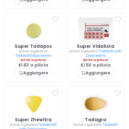
Super Tadapox
Super Vidalista
Active ingredient
Active ingredient
Tadalafil with
Tadalafil/dapoxetine
Dapoxetine
$4.26 a pillola
$2.93 a pillola
$1.83 a pillola
$1.50 a pillola
Aggiungere
Aggiungere
Super Zhewitra
Tadagra
Active ingredient
Vardenafil
Active ingredient
Tadalafil
with Dapoxetine