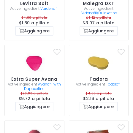
Levitra Soft
Malegra DXT
Active ingredient
Vardenafil
Active ingredient
Sildenafil/Duloxetine
$4.00 a pillola
$6.12 a pillola
$1.80 a pillola
$3.07 a pillola
Aggiungere
Aggiungere
Extra Super Avana
Tadora
Active ingredient
Avanafil with
Active ingredient
Tadalafil
Dapoxetine
$20.00 a pillola
$4.00 a pillola
$9.72 a pillola
$2.16 a pillola
Aggiungere
Aggiungere