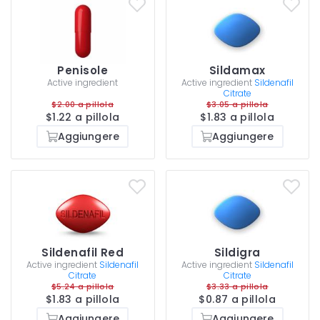
Penisole
Sildamax
Active ingredient
Active ingredient
Sildenafil
Citrate
$2.00 a pillola
$3.05 a pillola
$1.22 a pillola
$1.83 a pillola
Aggiungere
Aggiungere
Sildenafil Red
Sildigra
Active ingredient
Sildenafil
Active ingredient
Sildenafil
Citrate
Citrate
$5.24 a pillola
$3.33 a pillola
$1.83 a pillola
$0.87 a pillola
Aggiungere
Aggiungere