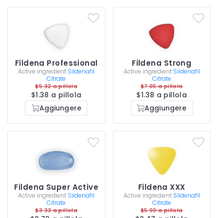
Fildena Professional
Fildena Strong
Active ingredient
Sildenafil
Active ingredient
Sildenafil
Citrate
Citrate
$5.32 a pillola
$7.05 a pillola
$1.38 a pillola
$1.38 a pillola
Aggiungere
Aggiungere
Fildena Super Active
Fildena XXX
Active ingredient
Sildenafil
Active ingredient
Sildenafil
Citrate
Citrate
$3.33 a pillola
$5.99 a pillola