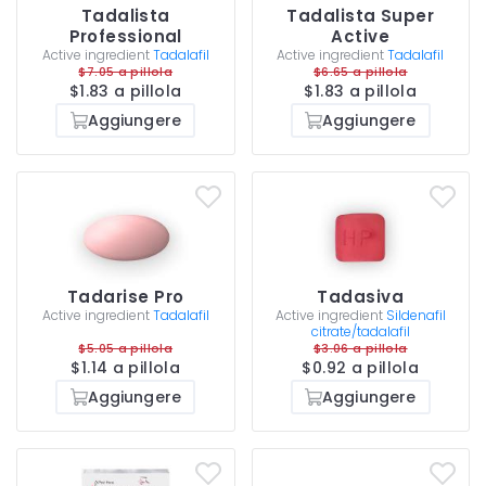
Tadalista
Tadalista Super
Professional
Active
Active ingredient
Tadalafil
Active ingredient
Tadalafil
$7.05 a pillola
$6.65 a pillola
$1.83 a pillola
$1.83 a pillola
Aggiungere
Aggiungere
Tadarise Pro
Tadasiva
Active ingredient
Tadalafil
Active ingredient
Sildenafil
citrate/tadalafil
$5.05 a pillola
$3.06 a pillola
$1.14 a pillola
$0.92 a pillola
Aggiungere
Aggiungere