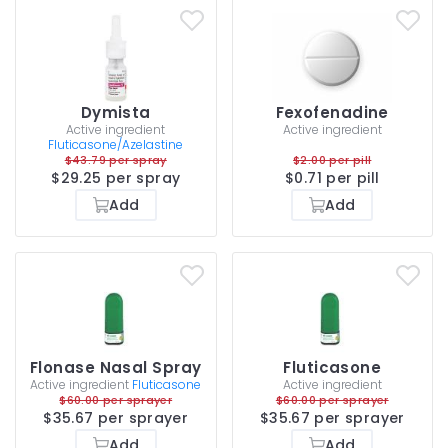
Dymista
Fexofenadine
Active ingredient
Active ingredient
Fluticasone/Azelastine
$43.79 per spray
$2.00 per pill
$29.25 per spray
$0.71 per pill
Add
Add
Flonase Nasal Spray
Fluticasone
Active ingredient
Fluticasone
Active ingredient
$60.00 per sprayer
$60.00 per sprayer
$35.67 per sprayer
$35.67 per sprayer
Add
Add