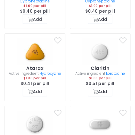
Cyproheptadine
Cyproheptadine
$1.00 per pill
$1.00 per pill
$0.40 per pill
$0.40 per pill
Add
Add
Atarax
Claritin
Active ingredient
Hydroxyzine
Active ingredient
Loratadine
$1.36 per pill
$1.00 per pill
$0.41 per pill
$0.51 per pill
Add
Add