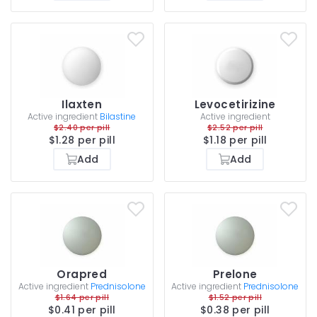
Ilaxten
Levocetirizine
Active ingredient
Bilastine
Active ingredient
$2.40 per pill
$2.52 per pill
$1.28 per pill
$1.18 per pill
Add
Add
Orapred
Prelone
Active ingredient
Prednisolone
Active ingredient
Prednisolone
$1.64 per pill
$1.52 per pill
$0.41 per pill
$0.38 per pill