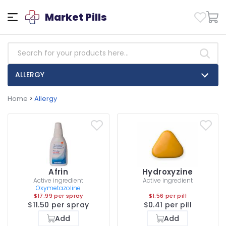
Market Pills
ALLERGY
Home
>
Allergy
Afrin
Hydroxyzine
Active ingredient
Active ingredient
Oxymetazoline
$17.99 per spray
$1.56 per pill
$11.50 per spray
$0.41 per pill
Add
Add