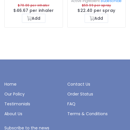
Active ingredient
Budesonide
$70.00 per inhaler
$59.99 per spray
$46.67 per inhaler
$22.40 per spray
Add
Add
Home
Contact Us
Our Policy
Order Status
Testimonials
FAQ
About Us
Terms & Conditions
Subscribe to the news