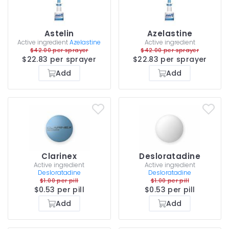
Astelin
Azelastine
Active ingredient
Azelastine
Active ingredient
$42.00 per sprayer
$42.00 per sprayer
$22.83 per sprayer
$22.83 per sprayer
Add
Add
Clarinex
Desloratadine
Active ingredient
Active ingredient
Desloratadine
Desloratadine
$1.00 per pill
$1.00 per pill
$0.53 per pill
$0.53 per pill
Add
Add