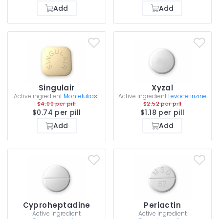
Add
Add
Singulair
Xyzal
Active ingredient
Montelukast
Active ingredient
Levocetirizine
$4.00 per pill
$2.52 per pill
$0.74 per pill
$1.18 per pill
Add
Add
Cyproheptadine
Periactin
Active ingredient
Active ingredient