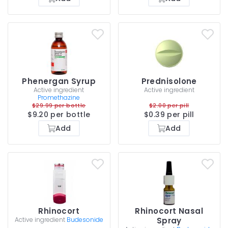
Phenergan Syrup
Prednisolone
Active ingredient
Active ingredient
Promethazine
$29.99 per bottle
$2.00 per pill
$9.20 per bottle
$0.39 per pill
Add
Add
Rhinocort
Rhinocort Nasal
Active ingredient
Budesonide
Spray