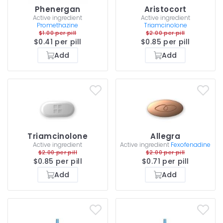
Phenergan
Aristocort
Active ingredient
Active ingredient
Promethazine
Triamcinolone
$1.00 per pill
$2.00 per pill
$0.41 per pill
$0.85 per pill
Add
Add
Triamcinolone
Allegra
Active ingredient
Active ingredient
Fexofenadine
$2.00 per pill
$2.00 per pill
$0.85 per pill
$0.71 per pill
Add
Add